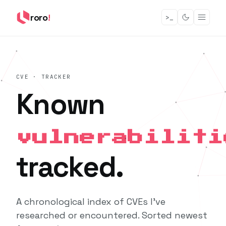
roro
!
>_
CVE · TRACKER
Known
vulnerabiliti
tracked.
A chronological index of CVEs I've
researched or encountered. Sorted newest