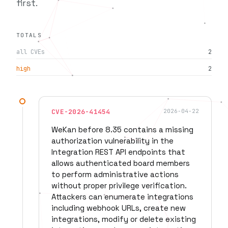
first.
TOTALS
all CVEs
2
high
2
CVE-2026-41454
2026-04-22
WeKan before 8.35 contains a missing
authorization vulnerability in the
Integration REST API endpoints that
allows authenticated board members
to perform administrative actions
without proper privilege verification.
Attackers can enumerate integrations
including webhook URLs, create new
integrations, modify or delete existing