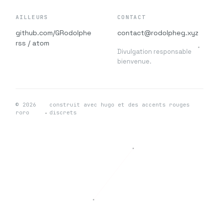
AILLEURS
CONTACT
github.com/GRodolphe
contact@rodolpheg.xyz
rss / atom
Divulgation responsable
bienvenue.
© 2026
construit avec hugo et des accents rouges
roro
discrets