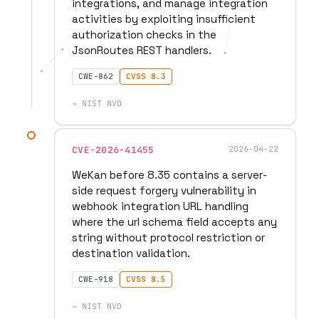
integrations, and manage integration
activities by exploiting insufficient
authorization checks in the
JsonRoutes REST handlers.
CWE-862
CVSS 8.3
→ NIST NVD
CVE-2026-41455
2026-04-22
WeKan before 8.35 contains a server-
side request forgery vulnerability in
webhook integration URL handling
where the url schema field accepts any
string without protocol restriction or
destination validation.
CWE-918
CVSS 8.5
→ NIST NVD