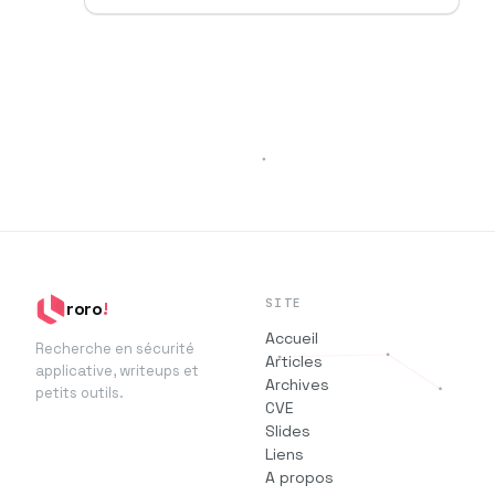
SITE
roro
!
Accueil
Recherche en sécurité
Articles
applicative, writeups et
Archives
petits outils.
CVE
Slides
Liens
A propos