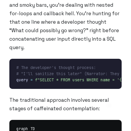
and smoky bars, you’re dealing with nested
for-loops and callback hell. You’re hunting for
that one line where a developer thought
“What could possibly go wrong?” right before
concatenating user input directly into a SQL
query.
# The developer's thought process:
# "I'll sanitize this later" (Narrator: They didn
query
=
f
"SELECT * FROM users WHERE name = '
{
user
The traditional approach involves several
stages of caffeinated contemplation:
graph TD
