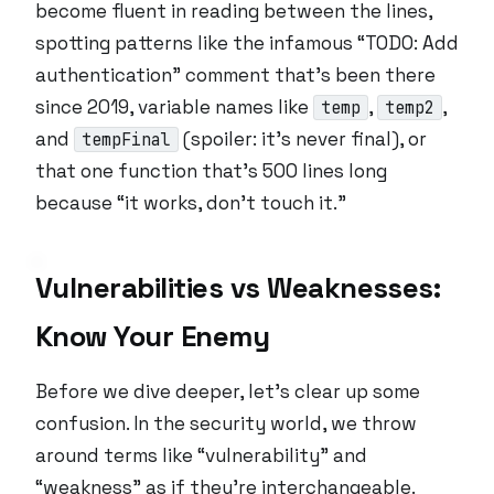
become fluent in reading between the lines,
spotting patterns like the infamous “TODO: Add
authentication” comment that’s been there
since 2019, variable names like
,
,
temp
temp2
and
(spoiler: it’s never final), or
tempFinal
that one function that’s 500 lines long
because “it works, don’t touch it.”
Vulnerabilities vs Weaknesses:
Know Your Enemy
Before we dive deeper, let’s clear up some
confusion. In the security world, we throw
around terms like “vulnerability” and
“weakness” as if they’re interchangeable.