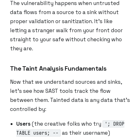
The vulnerability happens when untrusted
data flows from a source to a sink without
proper validation or sanitization. It’s like
letting a stranger walk from your front door
straight to your safe without checking who
they are.
The Taint Analysis Fundamentals
Now that we understand sources and sinks,
let’s see how SAST tools track the flow
between them. Tainted data is any data that’s
controlled by:
Users
(the creative folks who try
'; DROP
as their username)
TABLE users; --