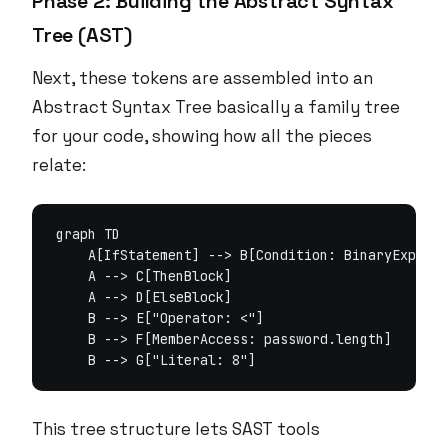
Phase 2: Building the Abstract Syntax
Tree (AST)
Next, these tokens are assembled into an
Abstract Syntax Tree basically a family tree
for your code, showing how all the pieces
relate:
graph TD

    A[IfStatement] --> B[Condition: BinaryExpr]

    A --> C[ThenBlock]

    A --> D[ElseBlock]

    B --> E["Operator: <"]

    B --> F[MemberAccess: password.length]

This tree structure lets SAST tools