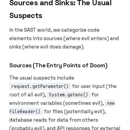
Sources and Sinks: The Usual
Suspects
In the SAST world, we categorize code
elements into sources (where evil enters) and
sinks (where evil does damage).
Sources (The Entry Points of Doom)
The usual suspects include
for user input (the
request.getParameter()
root of all evil),
for
System.getenv()
environment variables (sometimes evil),
new
for files (potentially evil),
FileReader()
database reads for data from others
(probably evil), and API responses for external