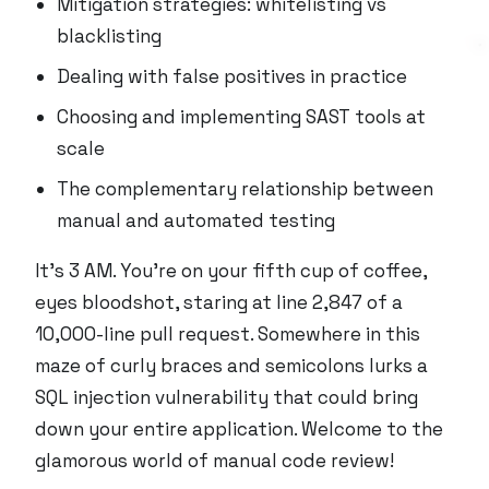
Mitigation strategies: whitelisting vs
blacklisting
Dealing with false positives in practice
Choosing and implementing SAST tools at
scale
The complementary relationship between
manual and automated testing
It’s 3 AM. You’re on your fifth cup of coffee,
eyes bloodshot, staring at line 2,847 of a
10,000-line pull request. Somewhere in this
maze of curly braces and semicolons lurks a
SQL injection vulnerability that could bring
down your entire application. Welcome to the
glamorous world of manual code review!