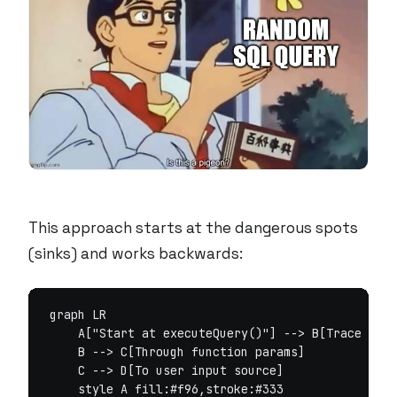
This approach starts at the dangerous spots
(sinks) and works backwards:
graph LR

    A["Start at executeQuery()"] --> B[Trace back
    B --> C[Through function params]

    C --> D[To user input source]

    style A fill:#f96,stroke:#333
