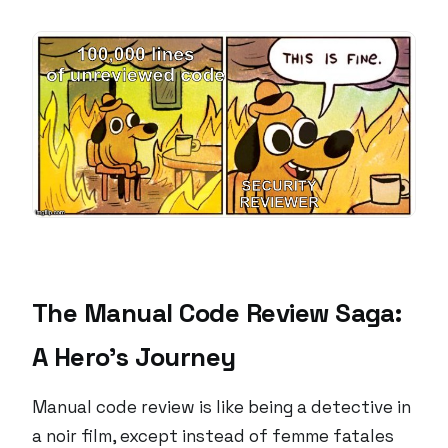
The Manual Code Review Saga:
A Hero’s Journey
Manual code review is like being a detective in
a noir film, except instead of femme fatales