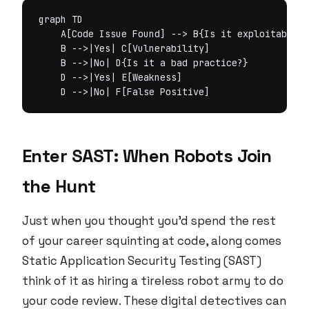
graph TD

    A[Code Issue Found] --> B{Is it exploitable?}

    B -->|Yes| C[Vulnerability]

    B -->|No| D{Is it a bad practice?}

    D -->|Yes| E[Weakness]

Enter SAST: When Robots Join
the Hunt
Just when you thought you’d spend the rest
of your career squinting at code, along comes
Static Application Security Testing (SAST)
think of it as hiring a tireless robot army to do
your code review. These digital detectives can