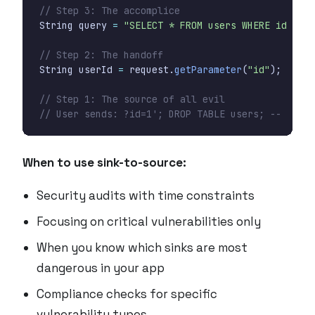
// Step 3: The accomplice
String
query
=
"SELECT * FROM users WHERE id = "
// Step 2: The handoff
String
userId
=
request
.
getParameter
(
"id"
);
// Step 1: The source of all evil
// User sends: ?id=1'; DROP TABLE users; --
When to use sink-to-source:
Security audits with time constraints
Focusing on critical vulnerabilities only
When you know which sinks are most
dangerous in your app
Compliance checks for specific
vulnerability types