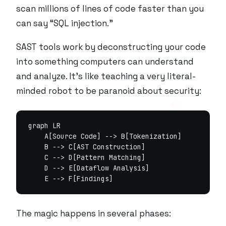
scan millions of lines of code faster than you
can say “SQL injection.”
SAST tools work by deconstructing your code
into something computers can understand
and analyze. It’s like teaching a very literal-
minded robot to be paranoid about security:
graph LR

    A[Source Code] --> B[Tokenization]

    B --> C[AST Construction]

    C --> D[Pattern Matching]

    D --> E[Dataflow Analysis]

The magic happens in several phases: