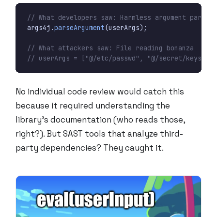
// What developers saw: Harmless argument parsing
args4j
.
parseArgument
(
userArgs
);
// What attackers saw: File reading bonanza
// userArgs = ["@/etc/passwd", "@/secret/keys"]
No individual code review would catch this
because it required understanding the
library’s documentation (who reads those,
right?). But SAST tools that analyze third-
party dependencies? They caught it.