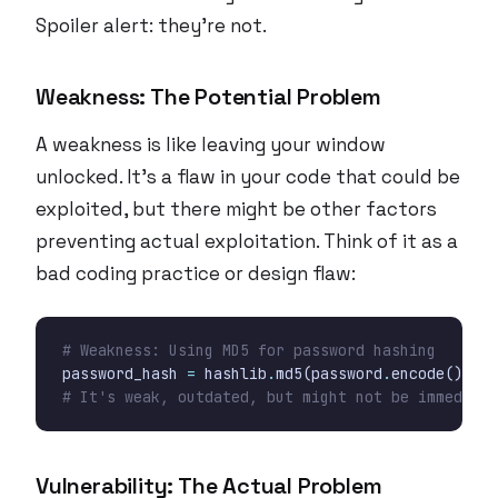
Spoiler alert: they’re not.
Weakness: The Potential Problem
A weakness is like leaving your window
unlocked. It’s a flaw in your code that
could
be
exploited, but there might be other factors
preventing actual exploitation. Think of it as a
bad coding practice or design flaw:
# Weakness: Using MD5 for password hashing
password_hash
=
hashlib
.
md5
(
password
.
encode
())
.
he
# It's weak, outdated, but might not be immediate
Vulnerability: The Actual Problem