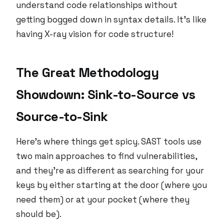
understand code relationships without
getting bogged down in syntax details. It’s like
having X-ray vision for code structure!
The Great Methodology
Showdown: Sink-to-Source vs
Source-to-Sink
Here’s where things get spicy. SAST tools use
two main approaches to find vulnerabilities,
and they’re as different as searching for your
keys by either starting at the door (where you
need them) or at your pocket (where they
should be).