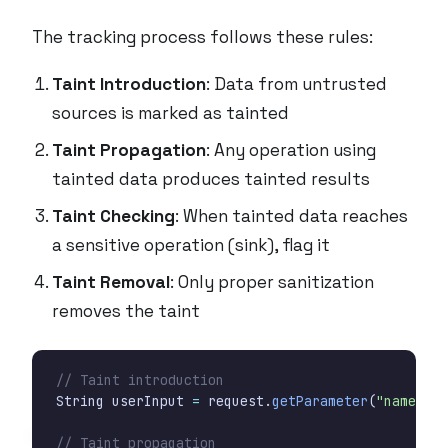
The tracking process follows these rules:
Taint Introduction
: Data from untrusted
sources is marked as tainted
Taint Propagation
: Any operation using
tainted data produces tainted results
Taint Checking
: When tainted data reaches
a sensitive operation (sink), flag it
Taint Removal
: Only proper sanitization
removes the taint
// Taint introduction
String
userInput
=
request
.
getParameter
(
"name"
);
// Taint propagation