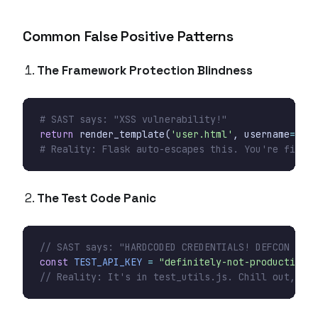
Common False Positive Patterns
The Framework Protection Blindness
# SAST says: "XSS vulnerability!"
return
render_template
(
'user.html'
,
username
=
user
# Reality: Flask auto-escapes this. You're fine.
The Test Code Panic
const
TEST_API_KEY
=
"definitely-not-production-k