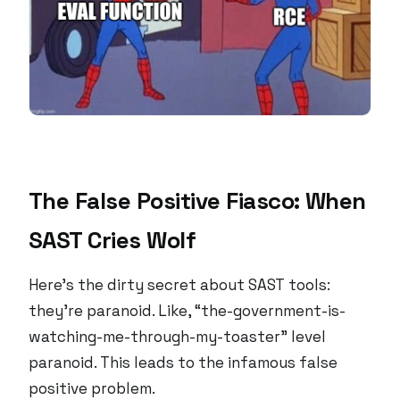
The False Positive Fiasco: When
SAST Cries Wolf
Here’s the dirty secret about SAST tools:
they’re paranoid. Like, “the-government-is-
watching-me-through-my-toaster” level
paranoid. This leads to the infamous false
positive problem.