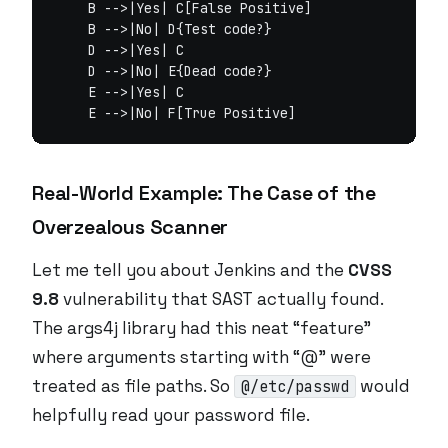
    B -->|Yes| C[False Positive]

    B -->|No| D{Test code?}

    D -->|Yes| C

    D -->|No| E{Dead code?}

    E -->|Yes| C

Real-World Example: The Case of the
Overzealous Scanner
Let me tell you about Jenkins and the
CVSS
9.8
vulnerability that SAST actually found.
The args4j library had this neat “feature”
where arguments starting with “@” were
treated as file paths. So
would
@/etc/passwd
helpfully read your password file.