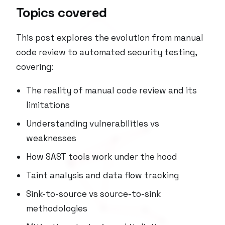
Topics covered
This post explores the evolution from manual
code review to automated security testing,
covering:
The reality of manual code review and its
limitations
Understanding vulnerabilities vs
weaknesses
How SAST tools work under the hood
Taint analysis and data flow tracking
Sink-to-source vs source-to-sink
methodologies