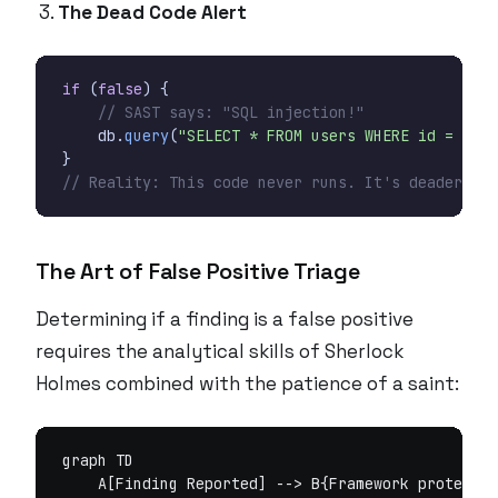
The Dead Code Alert
if
(
false
)
{
// SAST says: "SQL injection!"
db
.
query
(
"SELECT * FROM users WHERE id = "
+
}
// Reality: This code never runs. It's deader tha
The Art of False Positive Triage
Determining if a finding is a false positive
requires the analytical skills of Sherlock
Holmes combined with the patience of a saint:
graph TD

    A[Finding Reported] --> B{Framework protectio