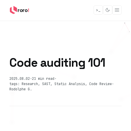
roro
!
>_
Code auditing 101
2025.08.02
·
21 min read
·
tags: Research, SAST, Static Analysis, Code Review
·
Rodolphe G.