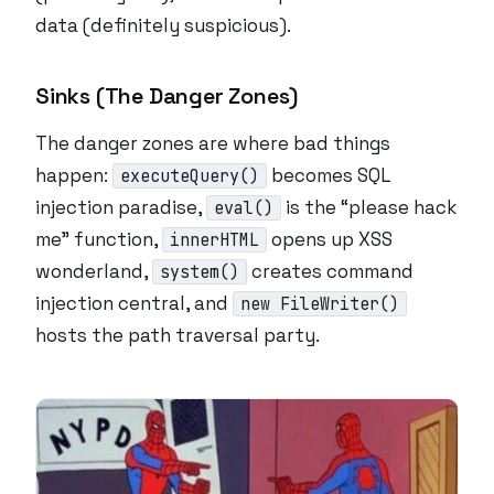
data (definitely suspicious).
Sinks (The Danger Zones)
The danger zones are where bad things
happen:
becomes SQL
executeQuery()
injection paradise,
is the “please hack
eval()
me” function,
opens up XSS
innerHTML
wonderland,
creates command
system()
injection central, and
new FileWriter()
hosts the path traversal party.