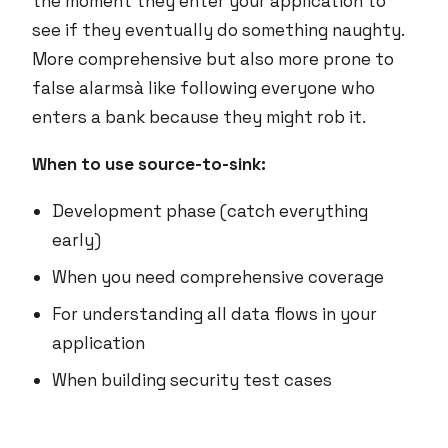
the moment they enter your application to
see if they eventually do something naughty.
More comprehensive but also more prone to
false alarmsà like following everyone who
enters a bank because they
might
rob it.
When to use source-to-sink:
Development phase (catch everything
early)
When you need comprehensive coverage
For understanding all data flows in your
application
When building security test cases