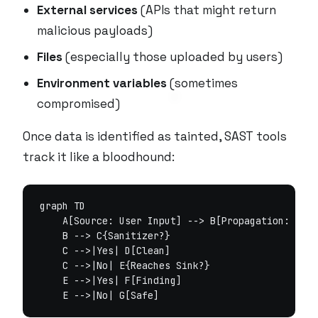
External services
(APIs that might return
malicious payloads)
Files
(especially those uploaded by users)
Environment variables
(sometimes
compromised)
Once data is identified as tainted, SAST tools
track it like a bloodhound:
graph TD

    A[Source: User Input] --> B[Propagation: Stri
    B --> C{Sanitizer?}

    C -->|Yes| D[Clean]

    C -->|No| E{Reaches Sink?}

    E -->|Yes| F[Finding]
