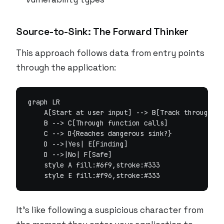
Source-to-Sink: The Forward Thinker
This approach follows data from entry points
through the application:
graph LR

    A[Start at user input] --> B[Track through as
    B --> C[Through function calls]

    C --> D{Reaches dangerous sink?}

    D -->|Yes| E[Finding]

    D -->|No| F[Safe]

    style A fill:#6f9,stroke:#333

It’s like following a suspicious character from