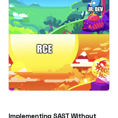
Implementing SAST Without