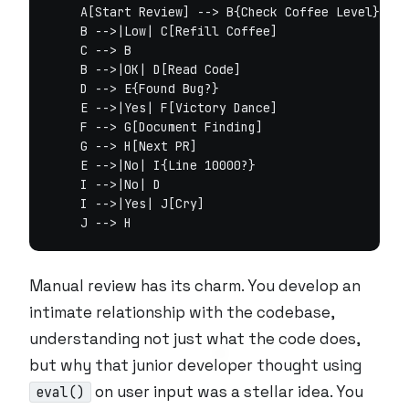
    A[Start Review] --> B{Check Coffee Level}

    B -->|Low| C[Refill Coffee]

    C --> B

    B -->|OK| D[Read Code]

    D --> E{Found Bug?}

    E -->|Yes| F[Victory Dance]

    F --> G[Document Finding]

    G --> H[Next PR]

    E -->|No| I{Line 10000?}

    I -->|No| D

    I -->|Yes| J[Cry]

Manual review has its charm. You develop an
intimate relationship with the codebase,
understanding not just what the code does,
but why that junior developer thought using
on user input was a stellar idea. You
eval()