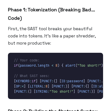
Phase 1: Tokenization (Breaking Bad…
Code)
First, the SAST tool breaks your beautiful
code into tokens. It’s like a paper shredder,
but more productive:
if
(
password
.
length
<
8
)
{
alert
(
"Too short!"
);
}
[
KEYWORD
:
if
]
[
PUNCT
:
(]
[
ID
:
password
]
[
PUNCT
:
.]
[
I
[
OP
:<
]
[
LITERAL
:
8
]
[
PUNCT
:
)]
[
PUNCT
:
{]
[
ID
:
alert
]
[
PUNCT
:
(]
[
STRING
:
"Too short!"
]
[
PUNCT
:
)]
[
PUNCT
: