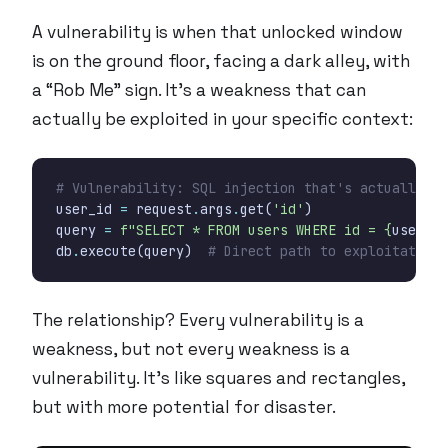
A vulnerability is when that unlocked window
is on the ground floor, facing a dark alley, with
a “Rob Me” sign. It’s a weakness that can
actually be exploited in your specific context:
# Vulnerability: SQL injection that's actually ex
user_id
=
request
.
args
.
get
(
'id'
)
query
=
f
"SELECT * FROM users WHERE id = 
{
user_id
db
.
execute
(
query
)
# Direct path to exploitation
The relationship? Every vulnerability is a
weakness, but not every weakness is a
vulnerability. It’s like squares and rectangles,
but with more potential for disaster.