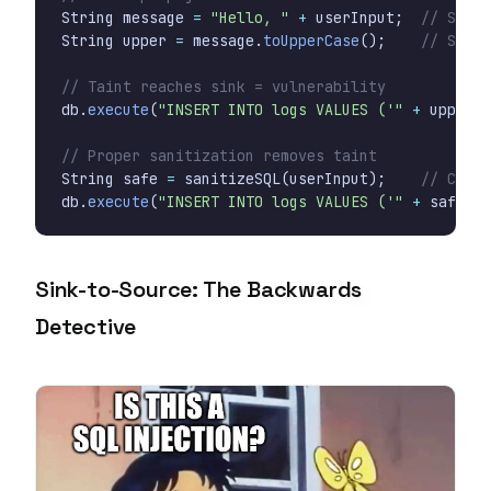
String
message
=
"Hello, "
+
userInput
;
// Still
String
upper
=
message
.
toUpperCase
();
// Still
// Taint reaches sink = vulnerability
db
.
execute
(
"INSERT INTO logs VALUES ('"
+
upper
+
// Proper sanitization removes taint
String
safe
=
sanitizeSQL
(
userInput
);
// Clean
db
.
execute
(
"INSERT INTO logs VALUES ('"
+
safe
+
Sink-to-Source: The Backwards
Detective