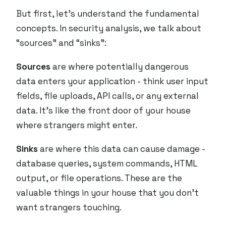
But first, let’s understand the fundamental
concepts. In security analysis, we talk about
“sources” and “sinks”:
Sources
are where potentially dangerous
data enters your application - think user input
fields, file uploads, API calls, or any external
data. It’s like the front door of your house
where strangers might enter.
Sinks
are where this data can cause damage -
database queries, system commands, HTML
output, or file operations. These are the
valuable things in your house that you don’t
want strangers touching.