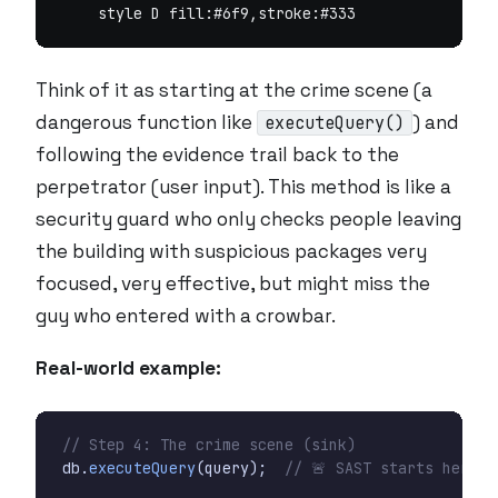
Think of it as starting at the crime scene (a
dangerous function like
) and
executeQuery()
following the evidence trail back to the
perpetrator (user input). This method is like a
security guard who only checks people leaving
the building with suspicious packages very
focused, very effective, but might miss the
guy who entered with a crowbar.
Real-world example:
// Step 4: The crime scene (sink)
db
.
executeQuery
(
query
);
// 🚨 SAST starts here