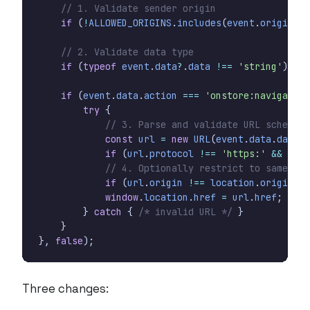
if
(
!
ALLOWED_ORIGINS
.
includes
(
event
.
origin
))
if
(
typeof
event
.
data
?
.
data
!==
'string'
)
ret
if
(
event
.
data
.
action
===
'onstore:navigate'
)
try
{
const
url
=
new
URL
(
event
.
data
.
data
,
if
(
url
.
protocol
!==
'https:'
&&
url
.
if
(
url
.
origin
!==
location
.
origin
)
r
window
.
location
.
href
=
url
.
href
;
}
catch
{
/* invalid URL */
}
}
},
false
);
Three changes: