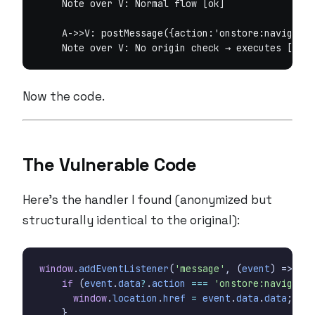
    Note over V: Normal flow [ok]

    A->>V: postMessage({action:'onstore:navigate'
Now the code.
The Vulnerable Code
Here’s the handler I found (anonymized but
structurally identical to the original):
window
.
addEventListener
(
'message'
,
(
event
)
=>
{
if
(
event
.
data
?
.
action
===
'onstore:navigate'
window
.
location
.
href
=
event
.
data
.
data
;
}