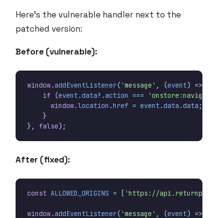
Here’s the vulnerable handler next to the
patched version:
Before (vulnerable):
window
.
addEventListener
(
'message'
,
(
event
)
=>
{
if
(
event
.
data
?
.
action
===
'onstore:navigate'
window
.
location
.
href
=
event
.
data
.
data
;
}
},
false
);
After (fixed):
const
ALLOWED_ORIGINS
=
[
'https://api.returnporta
window
.
addEventListener
(
'message'
,
(
event
)
=>
{