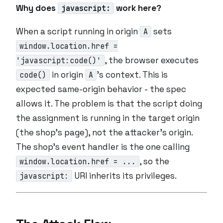
Why does
work here?
javascript:
When a script running in origin
sets
A
window.location.href =
, the browser executes
'javascript:code()'
in origin
’s context. This is
code()
A
expected same-origin behavior - the spec
allows it. The problem is that the script doing
the assignment is running in the
target
origin
(the shop’s page), not the attacker’s origin.
The shop’s event handler is the one calling
, so the
window.location.href = ...
URI inherits its privileges.
javascript: