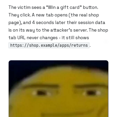
The victim sees a “Win a gift card” button.
They click. A new tab opens (the real shop
page), and 4 seconds later their session data
is on its way to the attacker’s server. The shop
tab URL never changes - it still shows
.
https://shop.example/apps/returns