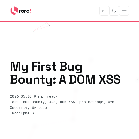
roro
!
>_
My First Bug
Bounty: A DOM XSS
2026.05.10
·
9 min read
·
tags: Bug Bounty, XSS, DOM XSS, postMessage, Web
Security, Writeup
·
Rodolphe G.