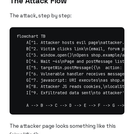
The Attack Flow
The attack, step by step:
flowchart TB

    A["1. Attacker hosts evil page\nattacker.evil
    B["2. Victim clicks link\n(email, forum post,
    C["3. window.open()\nOpens shop.example/apps/
    D["4. Wait ~4s\nPage and postMessage listener
    E["5. targetWin.postMessage({\n  action: 'ons
    F["6. Vulnerable handler receives message\nNo
    G["7. javascript: URI executes\nas shop.examp
    H["8. Attacker JS reads cookies,\nlocalStorag
    I["9. Exfiltrated data sent\nto attacker's se
The attacker page looks something like this