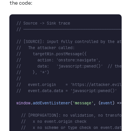
the code:
window
.
addEventListener
(
'message'
,
(
event
)
=>
{