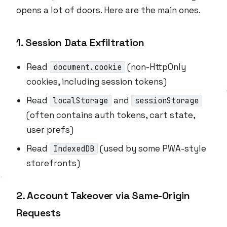
opens a lot of doors. Here are the main ones.
1. Session Data Exfiltration
Read
(non-HttpOnly
document.cookie
cookies, including session tokens)
Read
and
localStorage
sessionStorage
(often contains auth tokens, cart state,
user prefs)
Read
(used by some PWA-style
IndexedDB
storefronts)
2. Account Takeover via Same-Origin
Requests