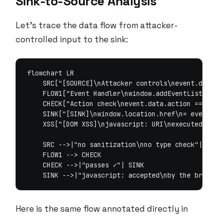
Sink-to-Source Analysis
Let’s trace the data flow from attacker-
controlled input to the sink:
flowchart LR

    SRC["[SOURCE]\nAttacker controls\nevent.data.
    FLOW1["Event Handler\nwindow.addEventListener
    CHECK["Action check\nevent.data.action ===\n'
    SINK["[SINK]\nwindow.location.href\n= event.d
    XSS["[DOM XSS]\njavascript: URI\nexecuted in 
    SRC -->|"no sanitization\nno type check"| FLO
    FLOW1 --> CHECK

    CHECK -->|"passes ✓"| SINK

Here is the same flow annotated directly in