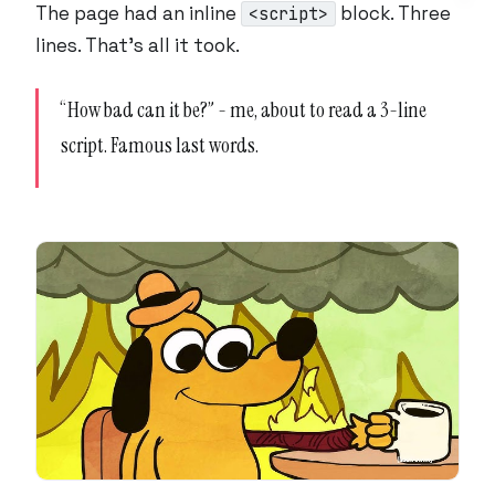
The page had an inline
block. Three
<script>
lines. That’s all it took.
“How bad can it be?” - me, about to read a 3-line
script. Famous last words.