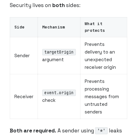
Security lives on
both
sides:
What it
Side
Mechanism
protects
Prevents
delivery to an
targetOrigin
Sender
argument
unexpected
receiver origin
Prevents
processing
event.origin
Receiver
messages from
check
untrusted
senders
Both are required.
A sender using
leaks
'*'