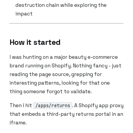
destruction chain while exploring the
impact
How it started
I was hunting on a major beauty e-commerce
brand running on Shopify. Nothing fancy - just
reading the page source, grepping for
interesting patterns, looking for that one
thing someone forgot to validate.
Then I hit
. A Shopify app proxy
/apps/returns
that embeds a third-party returns portal in an
iframe.