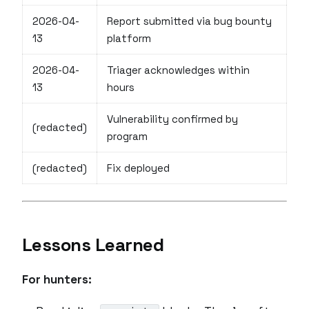
2026-04-
Report submitted via bug bounty
13
platform
2026-04-
Triager acknowledges within
13
hours
Vulnerability confirmed by
(redacted)
program
(redacted)
Fix deployed
Lessons Learned
For hunters: