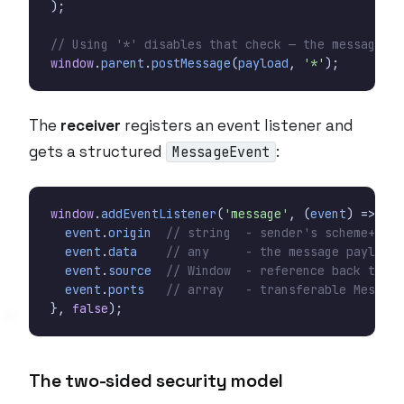
);
window
.
parent
.
postMessage
(
payload
,
'*'
);
The
receiver
registers an event listener and
gets a structured
:
MessageEvent
window
.
addEventListener
(
'message'
,
(
event
)
=>
{
event
.
origin
event
.
data
event
.
source
event
.
ports
},
false
);
The two-sided security model