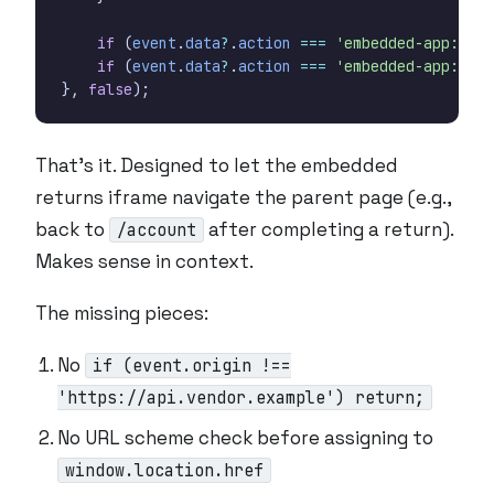
if
(
event
.
data
?
.
action
===
'embedded-app:mobi
if
(
event
.
data
?
.
action
===
'embedded-app:mobi
},
false
);
That’s it. Designed to let the embedded
returns iframe navigate the parent page (e.g.,
back to
after completing a return).
/account
Makes sense in context.
The missing pieces:
No
if (event.origin !==
'https://api.vendor.example') return;
No URL scheme check before assigning to
window.location.href