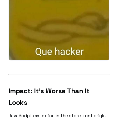
Impact: It’s Worse Than It
Looks
JavaScript execution in the storefront origin