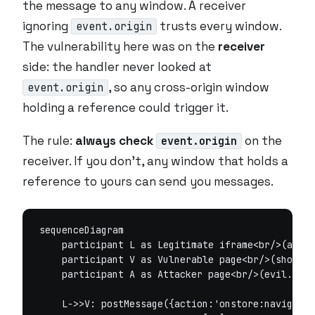
the message to any window. A receiver
ignoring
trusts every window.
event.origin
The vulnerability here was on the
receiver
side: the handler never looked at
, so any cross-origin window
event.origin
holding a reference could trigger it.
The rule:
always check
on the
event.origin
receiver. If you don’t,
any
window that holds a
reference to yours can send you messages.
sequenceDiagram

    participant L as Legitimate iframe<br/>(api.v
    participant V as Vulnerable page<br/>(shop.ex
    participant A as Attacker page<br/>(evil.exam
    L->>V: postMessage({action:'onstore:navigate'