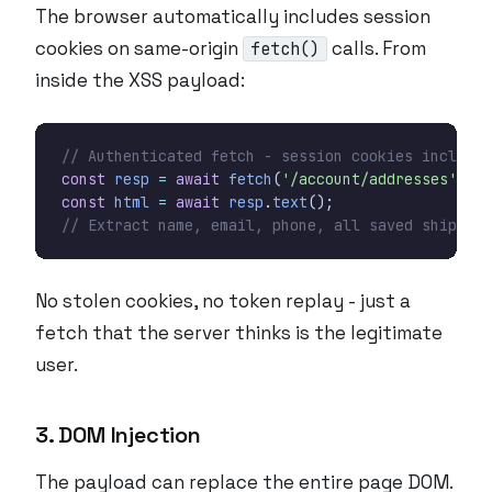
The browser automatically includes session
cookies on same-origin
calls. From
fetch()
inside the XSS payload:
const
resp
=
await
fetch
(
'/account/addresses'
,
{
const
html
=
await
resp
.
text
();
No stolen cookies, no token replay - just a
fetch that the server thinks is the legitimate
user.
3. DOM Injection
The payload can replace the entire page DOM.