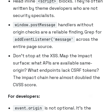
Read inline
blocks. They’re often
<script>
written by theme developers who are not
security specialists.
handlers without
window.postMessage
origin checks are a reliable finding. Grep for
across the
addEventListener('message'
entire page source.
Don’t stop at the XSS. Map the impact
surface: what APIs are available same-
origin? What endpoints lack CSRF tokens?
The impact chain here almost doubled the
CVSS score.
For developers:
is not optional. It’s the
event.origin