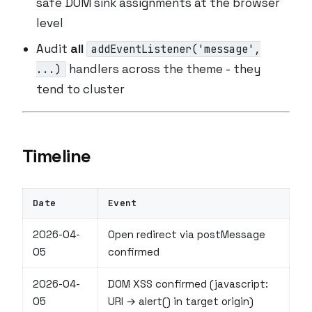
safe DOM sink assignments at the browser
level
Audit
all
addEventListener('message',
handlers across the theme - they
...)
tend to cluster
Timeline
Date
Event
2026-04-
Open redirect via postMessage
05
confirmed
2026-04-
DOM XSS confirmed (javascript:
05
URI → alert() in target origin)