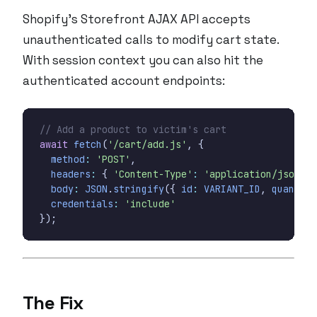
Shopify’s Storefront AJAX API accepts
unauthenticated calls to modify cart state.
With session context you can also hit the
authenticated account endpoints:
await
fetch
(
'/cart/add.js'
,
{
method
:
'POST'
,
headers
:
{
'Content-Type'
:
'application/json'
}
body
:
JSON
.
stringify
({
id
:
VARIANT_ID
,
quantity
credentials
:
'include'
});
The Fix