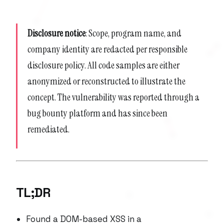
Disclosure notice
: Scope, program name, and
company identity are redacted per responsible
disclosure policy. All code samples are either
anonymized or reconstructed to illustrate the
concept. The vulnerability was reported through a
bug bounty platform and has since been
remediated.
TL;DR
Found a DOM-based XSS in a