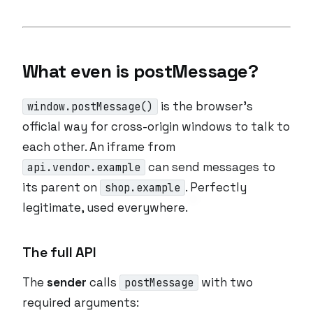
What even is postMessage?
is the browser’s
window.postMessage()
official way for cross-origin windows to talk to
each other. An iframe from
can send messages to
api.vendor.example
its parent on
. Perfectly
shop.example
legitimate, used everywhere.
The full API
The
sender
calls
with two
postMessage
required arguments: