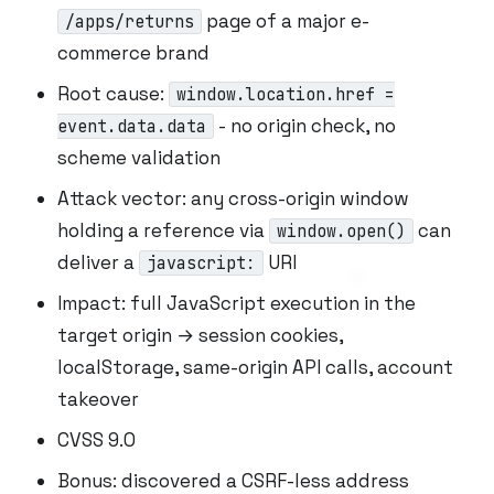
page of a major e-
/apps/returns
commerce brand
Root cause:
window.location.href =
- no origin check, no
event.data.data
scheme validation
Attack vector: any cross-origin window
holding a reference via
can
window.open()
deliver a
URI
javascript:
Impact: full JavaScript execution in the
target origin → session cookies,
localStorage, same-origin API calls, account
takeover
CVSS 9.0
Bonus: discovered a CSRF-less address