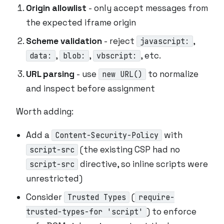
Origin allowlist
- only accept messages from
the expected iframe origin
Scheme validation
- reject
,
javascript:
,
,
, etc.
data:
blob:
vbscript:
URL parsing
- use
to normalize
new URL()
and inspect before assignment
Worth adding:
Add a
with
Content-Security-Policy
(the existing CSP had no
script-src
directive, so inline scripts were
script-src
unrestricted)
Consider
(
Trusted Types
require-
) to enforce
trusted-types-for 'script'