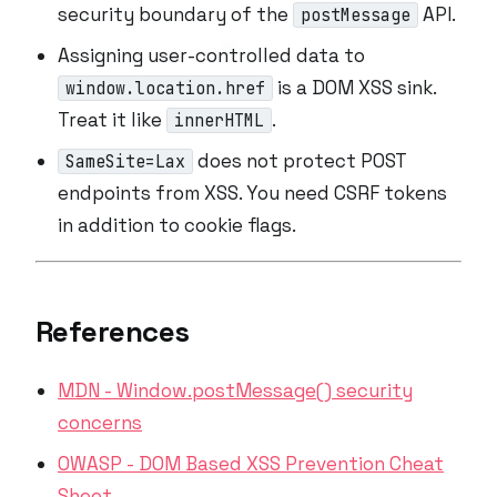
security boundary of the
API.
postMessage
Assigning user-controlled data to
is a DOM XSS sink.
window.location.href
Treat it like
.
innerHTML
does not protect POST
SameSite=Lax
endpoints from XSS. You need CSRF tokens
in addition
to cookie flags.
References
MDN - Window.postMessage() security
concerns
OWASP - DOM Based XSS Prevention Cheat
Sheet