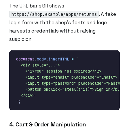
The URL bar still shows
. A fake
https://shop.example/apps/returns
login form with the shop’s fonts and logo
harvests credentials without raising
suspicion.
document
.
body
.
innerHTML
=
`
;
4. Cart & Order Manipulation