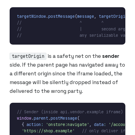
targetWindow
.
postMessage
(
message
,
targetOrigin
);
is a safety net on the
sender
targetOrigin
side. If the parent page has navigated away to
a different origin since the iframe loaded, the
message will be silently dropped instead of
delivered to the wrong party.
window
.
parent
.
postMessage
(
{
action
:
'onstore:navigate'
,
data
:
'/account'
'https://shop.example'