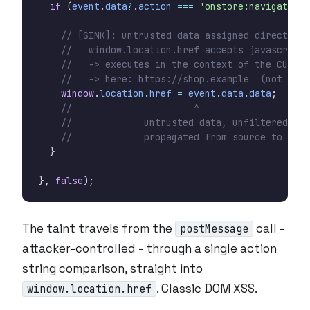
if
(
event
.
data
?
.
action
===
'onstore:navigate'
)
window
.
location
.
href
=
event
.
data
.
data
;
}
},
false
);
The taint travels from the
call -
postMessage
attacker-controlled - through a single action
string comparison, straight into
. Classic DOM XSS.
window.location.href